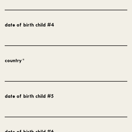
date of birth child #4
country
*
date of birth child #5