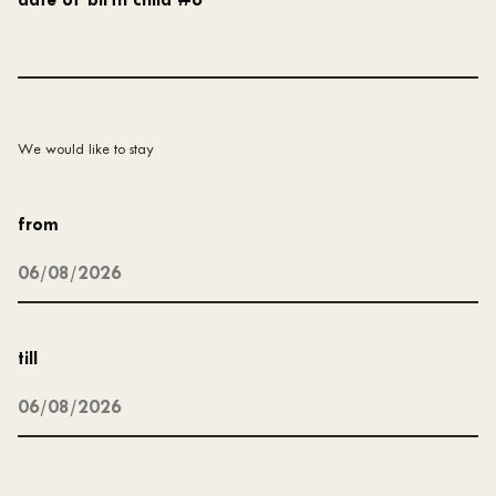
date of birth child #6
We would like to stay
from
till
type of accommodation
*