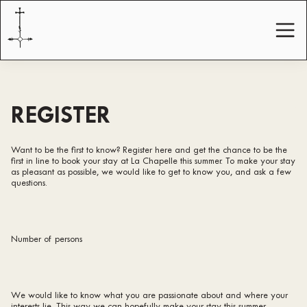
REGISTER
Want to be the first to know? Register here and get the chance to be the
first in line to book your stay at La Chapelle this summer. To make your stay
as pleasant as possible, we would like to get to know you, and ask a few
questions.
Number of persons
We would like to know what you are passionate about and where your
interests lie. This way we can hopefully make your stay this summer