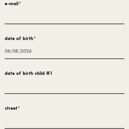
e-mail
*
date of birth
*
date of birth child #1
street
*