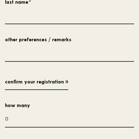
last name
*
other preferences / remarks
how many