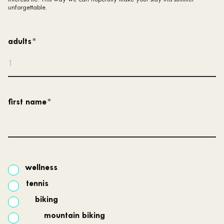
unforgettable.
adults
*
first name
*
wellness
tennis
biking
mountain biking