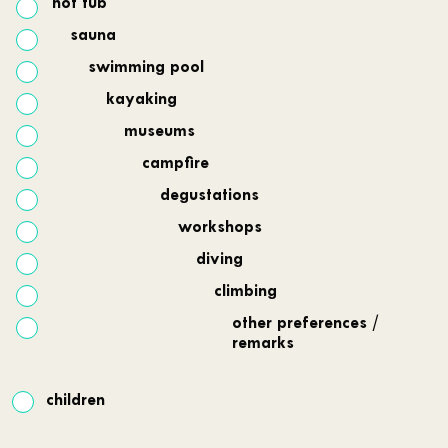
hot tub
sauna
swimming pool
kayaking
museums
campfire
degustations
workshops
diving
climbing
other preferences /
remarks
children