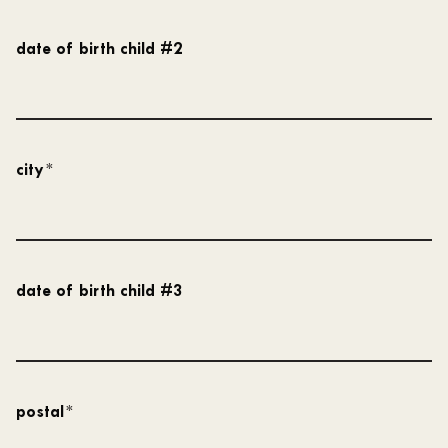
date of birth child #2
city
*
date of birth child #3
postal
*