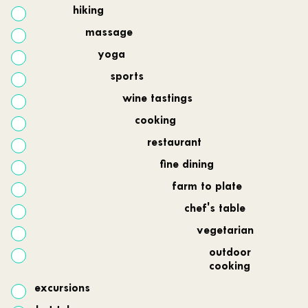
hiking
massage
yoga
sports
wine tastings
cooking
restaurant
fine dining
farm to plate
chef's table
vegetarian
outdoor
cooking
excursions