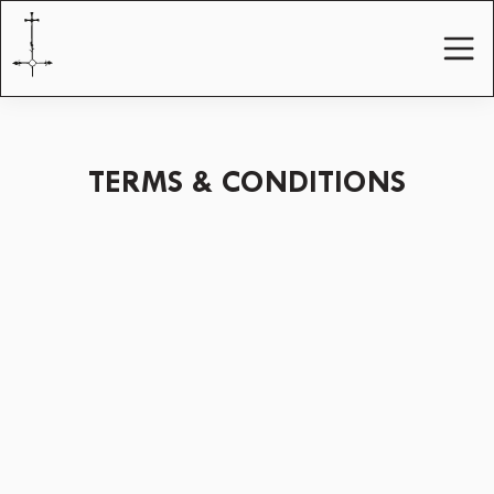
TERMS & CONDITIONS