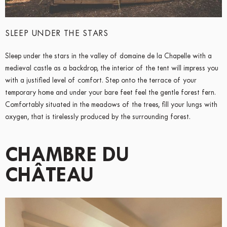
SLEEP UNDER THE STARS
Sleep under the stars in the valley of domaine de la Chapelle with a
medieval castle as a backdrop, the interior of the tent will impress you
with a justified level of comfort. Step onto the terrace of your
temporary home and under your bare feet feel the gentle forest fern.
Comfortably situated in the meadows of the trees, fill your lungs with
oxygen, that is tirelessly produced by the surrounding forest.
CHAMBRE DU
CHÂTEAU