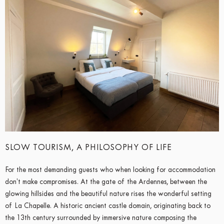
SLOW TOURISM, A PHILOSOPHY OF LIFE
For the most demanding guests who when looking for accommodation
don’t make compromises. At the gate of the Ardennes, between the
glowing hillsides and the beautiful nature rises the wonderful setting
of La Chapelle. A historic ancient castle domain, originating back to
the 13th century surrounded by immersive nature composing the