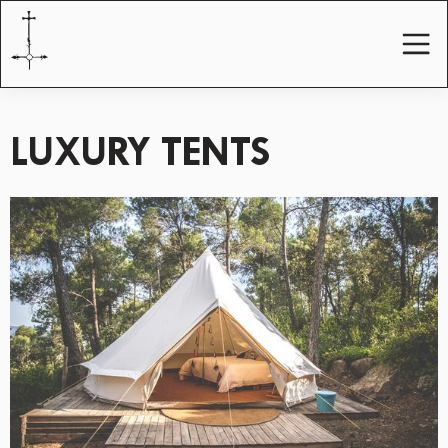
LUXURY TENTS